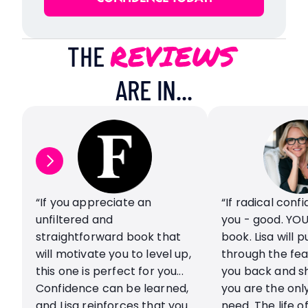
REVIEWS
THE 
ARE IN...
“If you appreciate an 
“If radical conf
unfiltered and 
you - good. YOU
straightforward book that 
book. Lisa will p
will motivate you to level up, 
through the fear
this one is perfect for you... 
you back and sh
Confidence can be learned, 
you are the only
and Lisa reinforces that you 
need. The life of