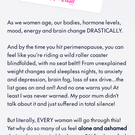
As we women age, our bodies, hormone levels, 
mood, energy and brain change DRASTICALLY.
And by the time you hit perimenopause, you can 
feel like you’re riding a wild roller coaster 
blindfolded, with no seat belt!! From unexplained 
weight changes and sleepless nights, to anxiety 
and depression, brain fog, loss of sex drive…the 
list goes on and on!! And no one warns you! At 
least I was never warned. My poor mum didn't 
talk about it and just suffered in total silence!
But literally, EVERY woman will go through this! 
Yet why do so many of us feel 
alone and ashamed