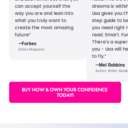
can accept yourself the 
dreams is within
way you are and lean into 
Lisa gives you t
what you truly want to 
step guide to be
create the most amazing 
you need right 
future”
read. Smart. Fun
There’s a superh
—Forbes
you - Lisa will h
Online Magazine
to fly.”
—Mel Robbins
Author, Writer, Speak
BUY NOW & OWN YOUR CONFIDENCE 
TODAY!