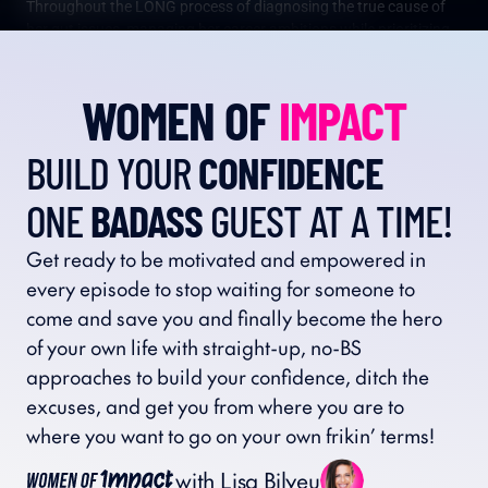
Throughout the LONG process of diagnosing the true cause of 
her gut issues, managing her career ambitions while prioritizing 
her health, and entering perimenopause, Lisa has found the 
power in helping others by sharing her stories with honesty and 
WOMEN OF 
IMPACT
transparency.
BUILD YOUR 
CONFIDENCE
ONE 
BADASS
 GUEST AT A TIME!
Get ready to be motivated and empowered in 
every episode to stop waiting for someone to 
come and save you and finally become the hero 
of your own life with straight-up, no-BS 
approaches to build your confidence, ditch the 
excuses, and get you from where you are to 
where you want to go on your own frikin’ terms!
with Lisa Bilyeu