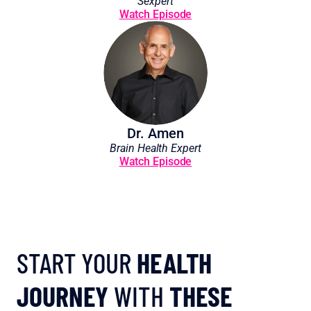
Sexpert
Watch Episode
Dr. Amen
Brain Health Expert
Watch Episode
START YOUR 
HEALTH 
JOURNEY
 WITH 
THESE 