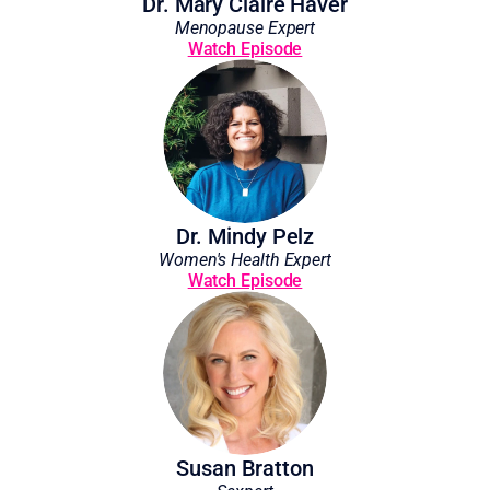
Dr. Mary Claire Haver
Menopause Expert
Watch Episode
Dr. Mindy Pelz
Women's Health Expert
Watch Episode
Susan Bratton