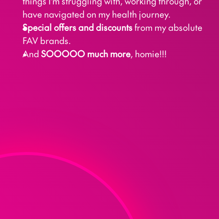
things I'm struggling with, working through, or 
have navigated on my health journey.
Special offers and discounts
 from my absolute 
FAV brands.
And 
SOOOOO much more
, homie!!!