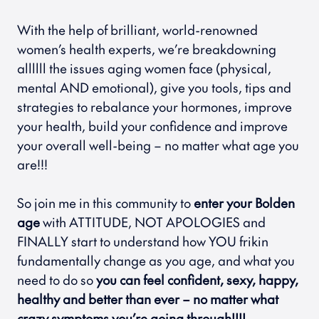
With the help of brilliant, world-renowned 
women’s health experts, we’re breakdowning 
allllll the issues aging women face (physical, 
mental AND emotional), give you tools, tips and 
strategies to rebalance your hormones, improve 
your health, build your confidence and improve 
your overall well-being – no matter what age you 
are!!!
So join me in this community to 
enter your Bolden 
age
 with ATTITUDE, NOT APOLOGIES and 
FINALLY start to understand how YOU frikin 
fundamentally change as you age, and what you 
need to do so 
you can feel confident, sexy, happy, 
healthy and better than ever – no matter what 
crazy symptoms you’re going through!!!!