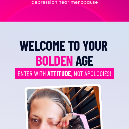
depression near menopause
WELCOME TO YOUR 
BOLDEN
 AGE
ENTER WITH 
ATTITUDE
, NOT APOLOGIES!