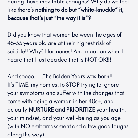
during these inevitable changes? Why do we feel 
like there’s 
nothing to do but “white-knuckle” it, 
because that’s just “the way it is”? 
Did you know that women between the ages of 
45-55 years old are at their highest risk of 
suicide!! Why? Hormones! And maaaan when I 
heard that I just decided that is NOT OK!!! 
And soooo……The Bolden Years was born!!
It’s TIME, my homies, to STOP trying to ignore 
your symptoms and suffer with the changes that 
come with being a woman in her 40s+, and 
actually 
NURTURE and PRIORITIZE
 your health, 
your mindset, and your well-being as you age 
(with NO embarrassment and a few good laughs 
along the way).