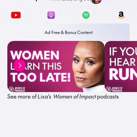
Ad Free & Bonus Content
See more of Lisa’s 
Women of Impact
 podcasts