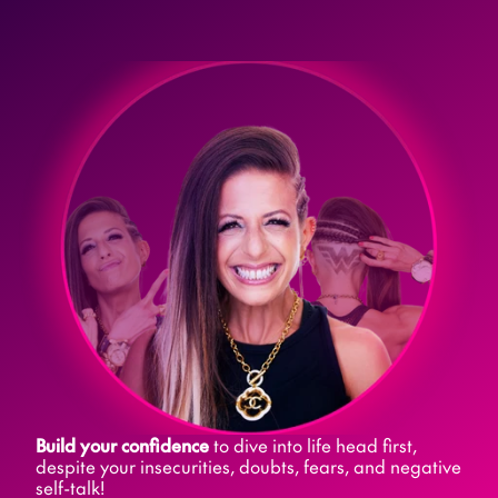
Build your confidence
 to dive into life head first, 
despite your insecurities, doubts, fears, and negative 
self-talk! 