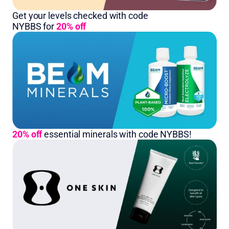
Get your levels checked with code 
NYBBS for 
20% off
20% off
essential minerals with code NYBBS!