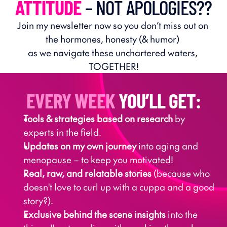
ATTITUDE
 – NOT APOLOGIES??
Join my newsletter now so you don’t miss out on 
the hormones, honesty (& humor) 
as we navigate these unchartered waters, 
TOGETHER!
EVERY WEEK
 YOU’LL GET:
Tools & strategies based on research
 by 
experts in the field.
Updates on my own journey
 into aging and 
menopause – to keep you motivated!
Real, raw, and relatable stories
 (because who 
doesn't love to curl up with a cuppa and a good 
story?).
Exclusive behind the scene insights
 into the 