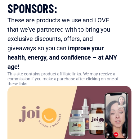
SPONSORS:
These are products we use and LOVE 
that we’ve partnered with to bring you 
exclusive discounts, offers, and 
giveaways so you can 
improve your 
health, energy, and confidence – at ANY 
age!
This site contains product affiliate links. We may receive a 
commission if you make a purchase after clicking on one of 
these links.