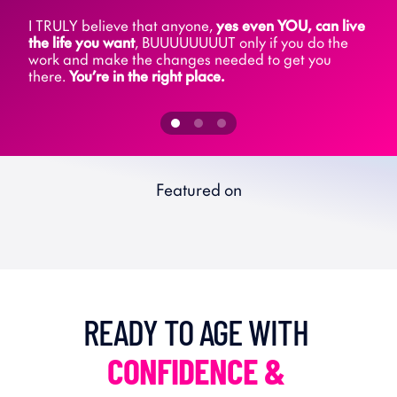
I TRULY believe that anyone, 
yes even YOU, can live 
the life you want
, BUUUUUUUUT only if you do the 
work and make the changes needed to get you 
there. 
You’re in the right place.
Featured on
READY TO AGE WITH 
CONFIDENCE & 