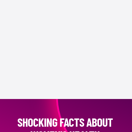
SHOCKING FACTS ABOUT 