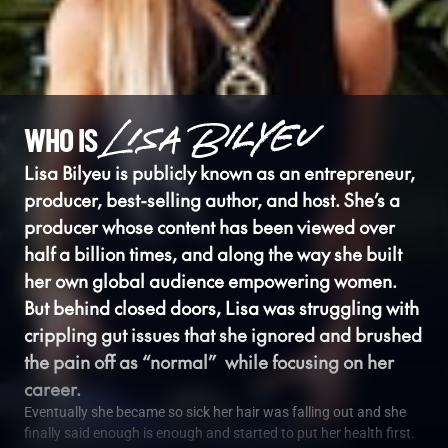
WHO IS
Lisa Bilyeu is publicly known as an entrepreneur, 
producer, best-selling author, and host. She’s a 
producer whose content has been viewed over 
half a billion times, and along the way she built 
her own global audience empowering women. 
But behind closed doors, Lisa was struggling with 
crippling gut issues that she ignored and brushed 
the pain off as “normal”  while focusing on her 
career.
Eventually she became so sick her hair was falling out and she 
finally said enough is enough and started to put her health first. 