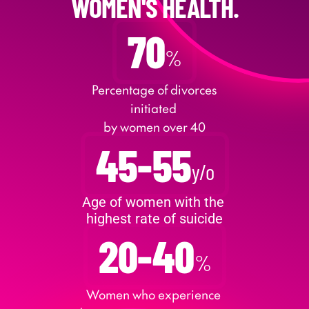
WOMEN'S HEALTH.
70
%
 Percentage of divorces 
initiated 
by women over 40
45-55
y/o
Age of women with the 
highest rate of suicide
20-40
%
Women who experience 