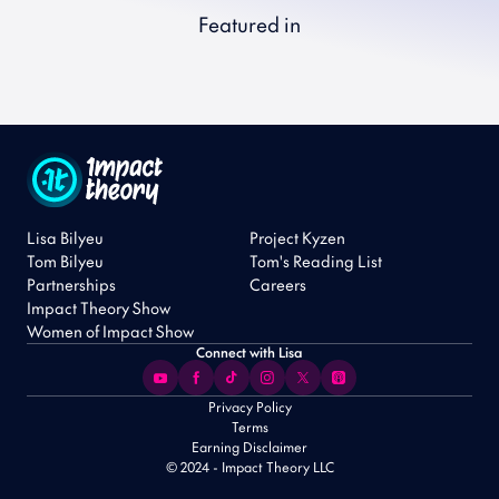
Featured in
Lisa Bilyeu
Project Kyzen
Tom Bilyeu
Tom's Reading List
Partnerships
Careers
Impact Theory Show
Women of Impact Show
Connect with Lisa
Privacy Policy
Terms
Earning Disclaimer
© 2024 - Impact Theory LLC