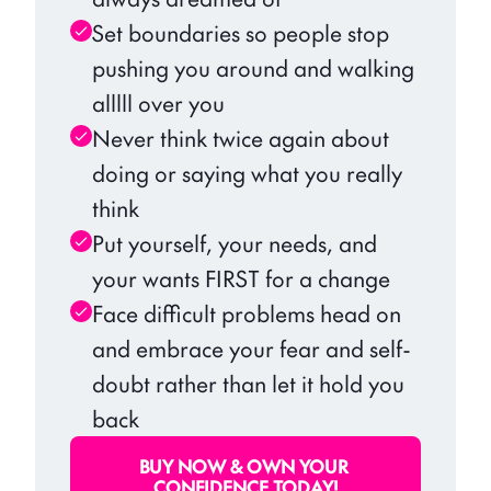
Set boundaries so people stop 
pushing you around and walking 
alllll over you
Never think twice again about 
doing or saying what you really 
think
Put yourself, your needs, and 
your wants FIRST for a change
Face difficult problems head on 
and embrace your fear and self-
doubt rather than let it hold you 
back
BUY NOW & OWN YOUR 
CONFIDENCE TODAY!