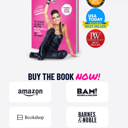
NOW!
BUY THE BOOK