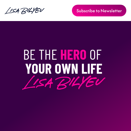
Subscribe to Newsletter
BE THE 
HERO
 OF 
YOUR OWN LIFE