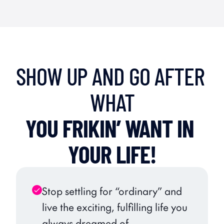
SHOW UP AND GO AFTER 
WHAT
YOU FRIKIN’ WANT IN 
YOUR LIFE!
Stop settling for “ordinary” and 
live the exciting, fulfilling life you 
always dreamed of