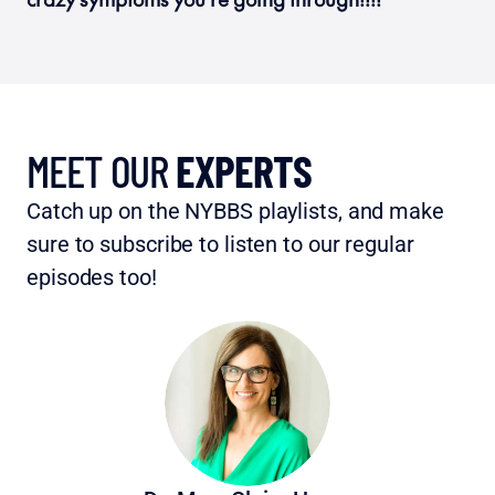
MEET OUR 
EXPERTS
Catch up on the NYBBS playlists, and make 
sure to subscribe to listen to our regular 
episodes too!